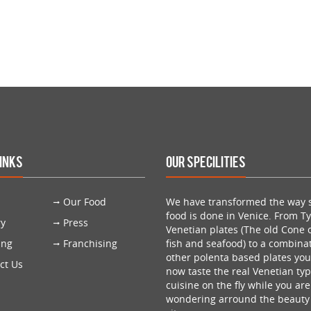
Links
Our Specilities
Our Food
We have transformed the way s
food is done in Venice. From Ty
ry
Press
Venetian plates (The old Cone o
ing
Franchising
fish and seafood) to a combinat
other polenta based plates yo
ct Us
now taste the real Venetian typ
cuisine on the fly while you are
wondering arround the beauty 