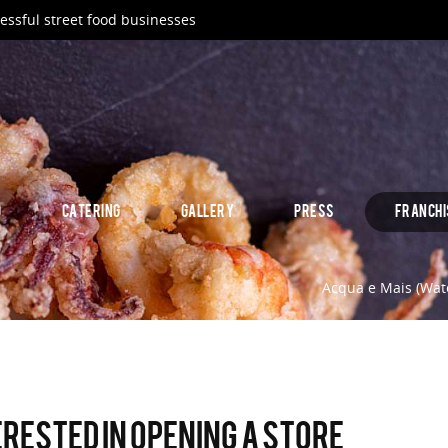
essful street food businesses
D
CATERING
GALLERY
PRESS
FRANCHI
Acqua e Mais (Wate
erested in opening a store