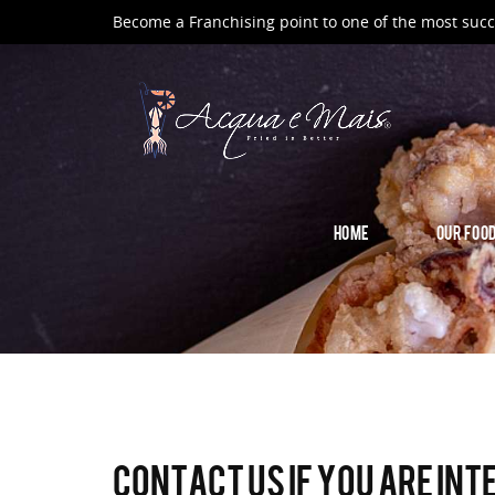
Become a Franchising point to one of the most succ
HOME
OUR FOO
Contact us if you are int