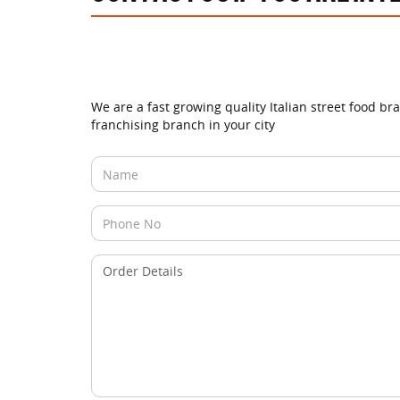
We are a fast growing quality Italian street food br
franchising branch in your city