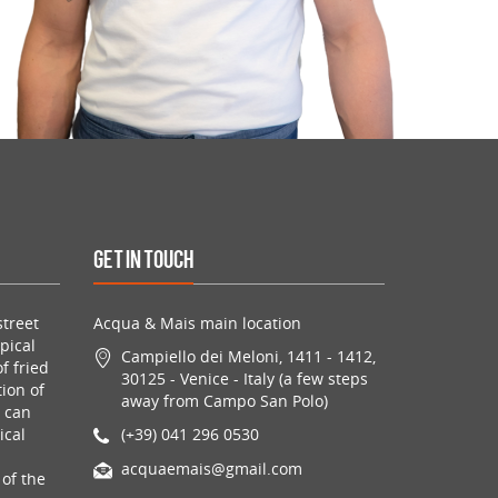
Get in Touch
treet
Acqua & Mais main location
pical
Campiello dei Meloni, 1411 - 1412,
f fried
30125 - Venice - Italy (a few steps
ion of
away from Campo San Polo)
u can
ical
(+39) 041 296 0530
acquaemais@gmail.com
of the