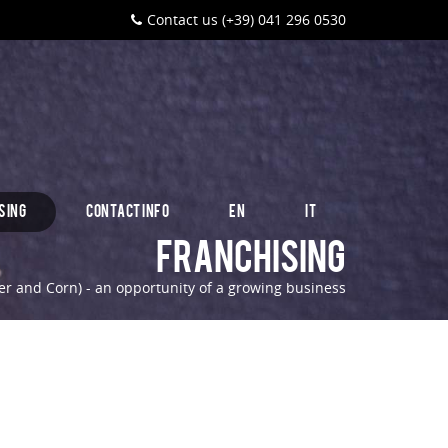
Contact us (+39) 041 296 0530
SING
CONTACT INFO
EN
IT
Franchising
r and Corn) - an opportunity of a growing business