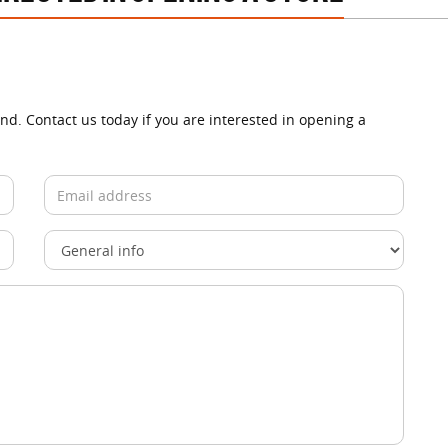
and. Contact us today if you are interested in opening a