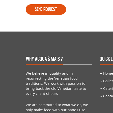
Why Acqua & Mais ?
Quick 
We believe in quality and in
Home
resurrecting the Venetian food
Galle
traditions. We work with passion to
bring back the old Venetian taste to
Cater
every client of ours
Conta
We are committed to what we do, we
only make food with our hands use